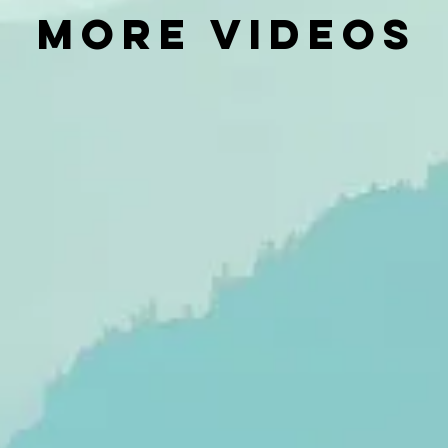
MORE VIDEOS