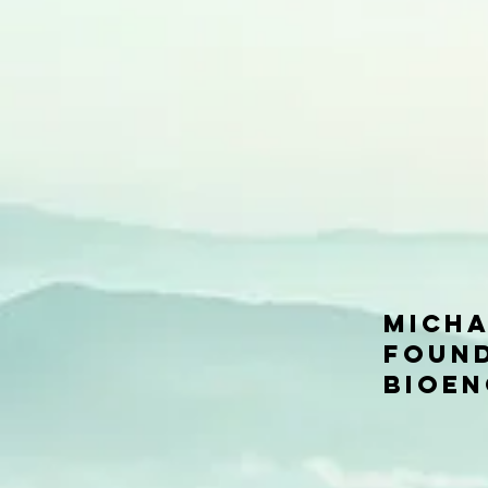
Micha
Found
Bioen