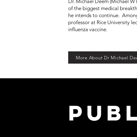
Dr. Michael Deem (Michael W 
of the biggest medical breakthr
he intends to continue. Among
professor at Rice University le
influenza vaccine.
More About Dr Michael D
Pub