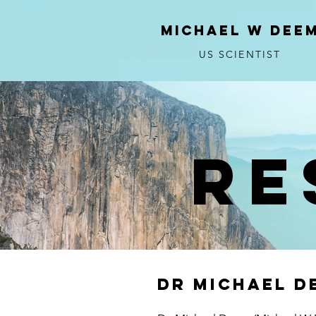
MICHAEL W DEE
US SCIENTIST
Re
DR Michael D