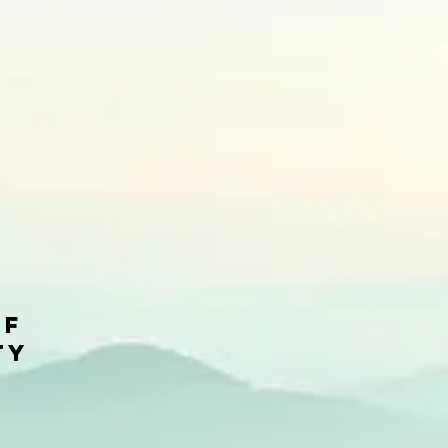
of
ty