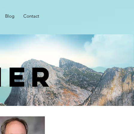
Blog
Contact
her