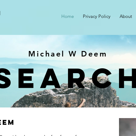
M
Home
Privacy Policy
About
Michael W Deem
searc
eem