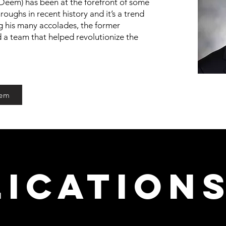
Deem) has been at the forefront of some
oughs in recent history and it’s a trend
 his many accolades, the former
d a team that helped revolutionize the
eem
lication