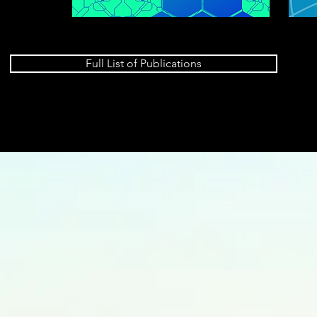
Full List of Publications