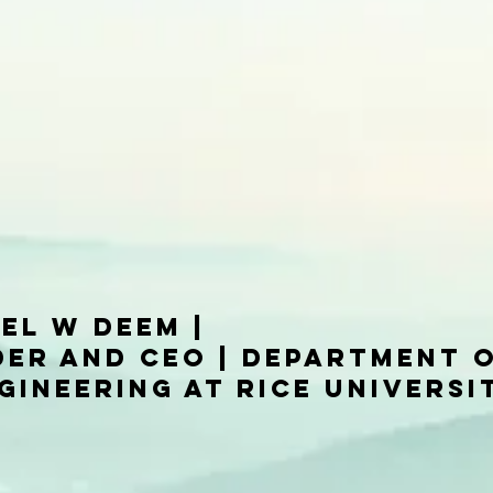
el W Deem |
er and CEO | Department 
gineering at Rice Universi