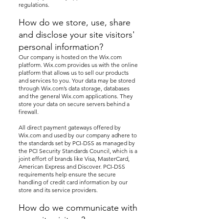
regulations.
How do we store, use, share
and disclose your site visitors'
personal information?
Our company is hosted on the Wix.com
platform. Wix.com provides us with the online
platform that allows us to sell our products
and services to you. Your data may be stored
through Wix.com’s data storage, databases
and the general Wix.com applications. They
store your data on secure servers behind a
firewall.
All direct payment gateways offered by
Wix.com and used by our company adhere to
the standards set by PCI-DSS as managed by
the PCI Security Standards Council, which is a
joint effort of brands like Visa, MasterCard,
American Express and Discover. PCI-DSS
requirements help ensure the secure
handling of credit card information by our
store and its service providers.
How do we communicate with