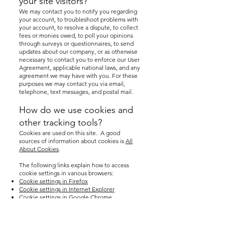
your site visitors?
We may contact you to notify you regarding
your account, to troubleshoot problems with
your account, to resolve a dispute, to collect
fees or monies owed, to poll your opinions
through surveys or questionnaires, to send
updates about our company, or as otherwise
necessary to contact you to enforce our User
Agreement, applicable national laws, and any
agreement we may have with you. For these
purposes we may contact you via email,
telephone, text messages, and postal mail.
How do we use cookies and
other tracking tools?
Cookies are used on this site. A good
sources of information about cookies is
All
About Cookies
.
The following links explain how to access
cookie settings in various browsers:
Cookie settings in Firefox
Cookie settings in Internet Explorer
Cookie settings in Google Chrome
Cookie settings in Safari (OS X)
Cookie settings in Safari (iOS)
Cookie settings in Android