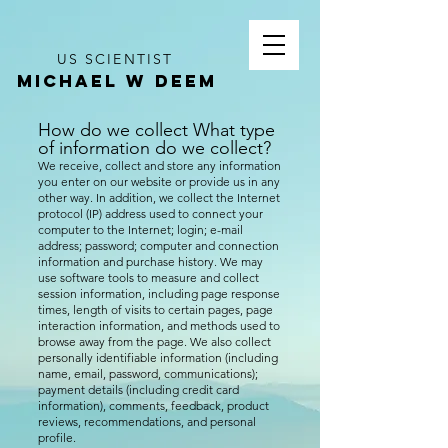
US SCIENTIST
MICHAEL W DEEM
How do we collect What type
of inf
ormation do we collect?
We receive, collect and store any information
you enter on our website or provide us in any
other way. In addition, we collect the Internet
protocol (IP) address used to connect your
computer to the Internet; login; e-mail
address; password; computer and connection
information and purchase history. We may
use software tools to measure and collect
session information, including page response
times, length of visits to certain pages, page
interaction information, and methods used to
browse away from the page. We also collect
personally identifiable information (including
name, email, password, communications);
payment details (including credit card
information), comments, feedback, product
reviews, recommendations, and personal
profile.