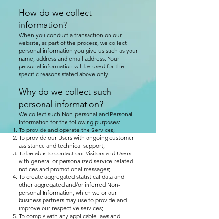
How do we collect
information?
When you conduct a transaction on our
website, as part of the process, we collect
personal information you give us such as your
name, address and email address. Your
personal information will be used for the
specific reasons stated above only.
Why do we collect such
personal information?
We collect such Non-personal and Personal
Information for the following purposes:
To provide and operate the Services;
To provide our Users with ongoing customer
assistance and technical support;
To be able to contact our Visitors and Users
with general or personalized service-related
notices and promotional messages;
To create aggregated statistical data and
other aggregated and/or inferred Non-
personal Information, which we or our
business partners may use to provide and
improve our respective services;
To comply with any applicable laws and