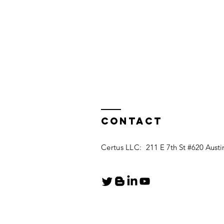
Contact
Certus LLC:
211 E 7th St #620 Austi