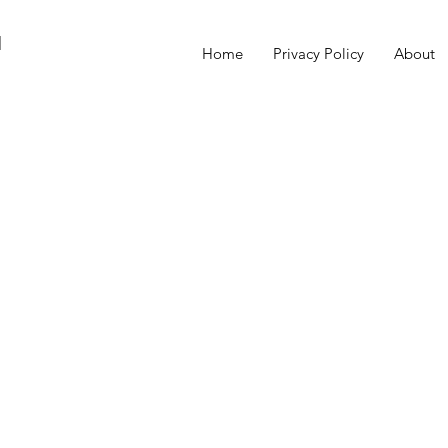
M
Home
Privacy Policy
About