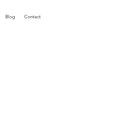
Blog
Contact