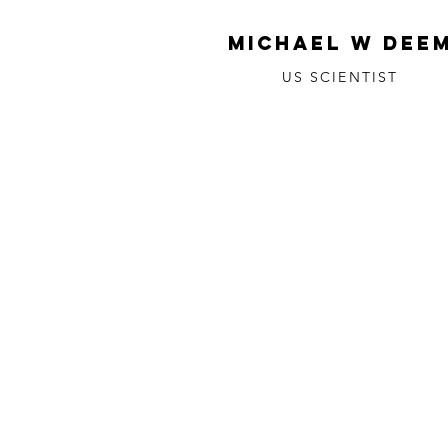
MICHAEL W DEE
US SCIENTIST