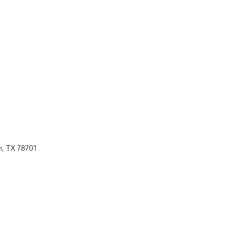
n, TX 78701