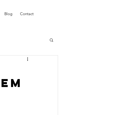
Blog
Contact
eem