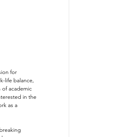
ion for 
-life balance, 
s of academic 
nterested in the 
rk as a 
dbreaking 