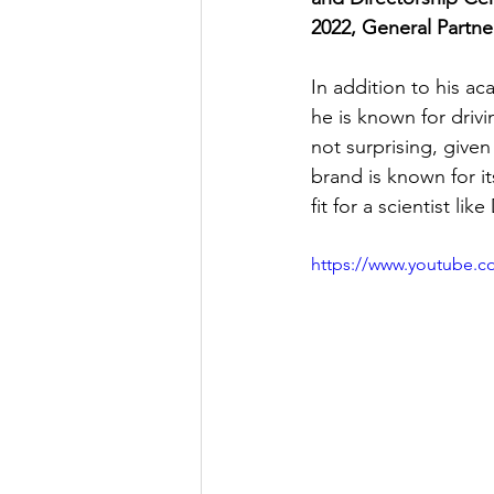
2022, General Partne
In addition to his ac
he is known for driv
not surprising, given
brand is known for i
fit for a scientist l
https://www.youtube