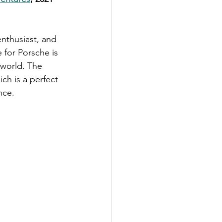
enthusiast, and 
 for Porsche is 
 world. The 
ch is a perfect 
nce.