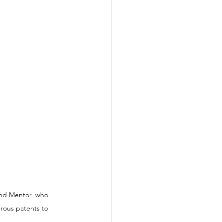
and Mentor, who 
rous patents to 