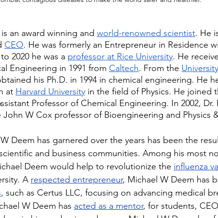
is an award winning and 
world-renowned scientist
. He i
d 
CEO
. He was formerly an Entrepreneur in Residence wi
 to 2020 he was a 
professor at Rice University
. He receiv
al Engineering in 1991 from 
Caltech
. From the 
University
btained his Ph.D. in 1994 in chemical engineering. He he
n at 
Harvard University
 in the field of Physics. He joined t
Assistant Professor of Chemical Engineering. In 2002, Dr
e John W Cox professor of Bioengineering and Physics 
W Deem has garnered over the years has been the result
 scientific and business communities. Among his most no
chael Deem would help to revolutionize the 
influenza v
rsity. A 
respected entrepreneur
, Michael W Deem has b
s
, such as Certus LLC, focusing on advancing medical br
Michael W Deem has 
acted as a mentor
, for students, CEO