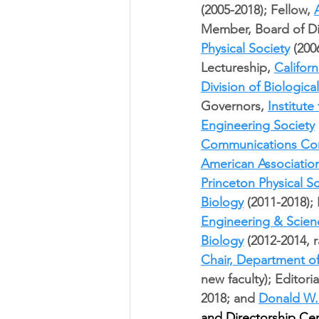
(2005-2018); Fellow, 
Member, Board of Di
Physical Society
 (200
Lectureship, 
Californ
Division of Biologica
Governors, 
Institut
Engineering Society
Communications Co
American Associatio
Princeton Physical 
Biology
 (2011-2018);
Engineering & Scien
Biology
 (2012-2014, 
Chair, Department o
new faculty); Editori
2018; and 
Donald W.
and Directorship Cer