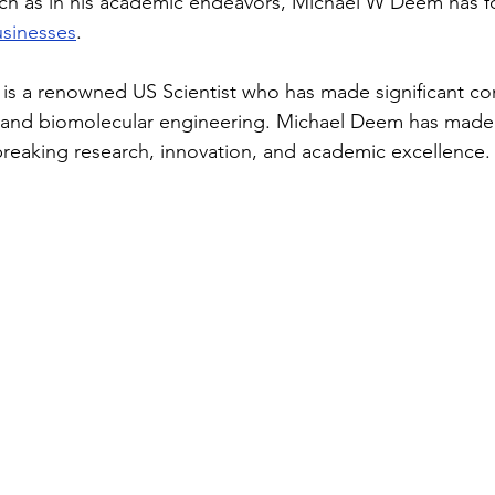
ch as in his academic endeavors, Michael W Deem has f
usinesses
.
s a renowned US Scientist who has made significant con
al and biomolecular engineering. Michael Deem has made
reaking research, innovation, and academic excellence.