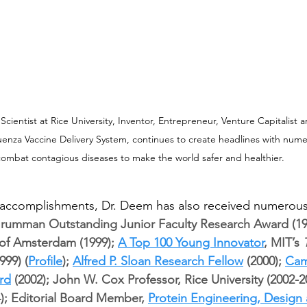
ientist at Rice University, Inventor, Entrepreneur, Venture Capitalist 
luenza Vaccine Delivery System, continues to create headlines with nume
ombat contagious diseases to make the world safer and healthier.
 accomplishments, Dr. Deem has also received numerous
umman Outstanding Junior Faculty Research Award (1997
 of Amsterdam (1999); 
A Top 100 Young Innovator
, MIT’s 
99) (
Profile
); 
Alfred P. Sloan Research Fellow
 (2000); 
Cam
rd
 (2002); John W. Cox Professor, Rice University (2002-2
4); Editorial Board Member, 
Protein Engineering, Design 