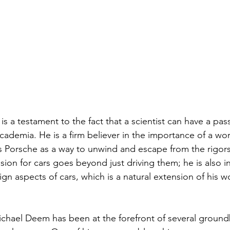
 a testament to the fact that a scientist can have a pass
demia. He is a firm believer in the importance of a work
s Porsche as a way to unwind and escape from the rigor
ssion for cars goes beyond just driving them; he is also i
n aspects of cars, which is a natural extension of his wo
Michael Deem has been at the forefront of several groun