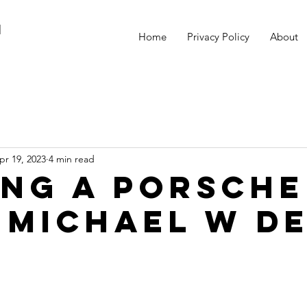
M
Home
Privacy Policy
About
pr 19, 2023
4 min read
ing a Porsche
 Michael W D