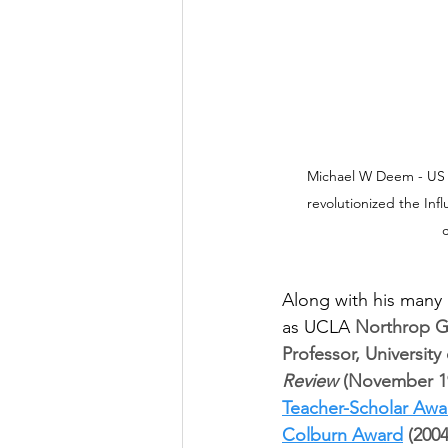
Michael W Deem - US Sc
revolutionized the Inf
c
Along with his many
as UCLA 
Northrop Gr
Professor, University
Review
 (November 19
Teacher-Scholar Awa
Colburn Award
 (200