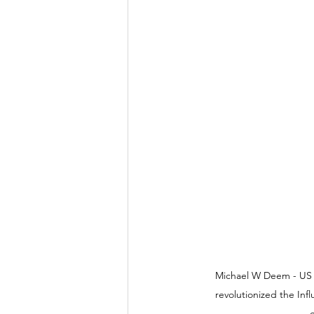
Michael W Deem - US Sc
revolutionized the Inf
c