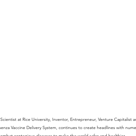
ientist at Rice University, Inventor, Entrepreneur, Venture Capitalist 
luenza Vaccine Delivery System, continues to create headlines with nume
ombat contagious diseases to make the world safer and healthier.