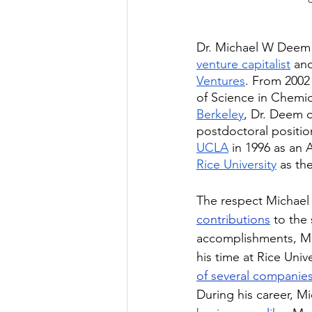
Dr. Michael W Deem 
venture capitalist
 an
Ventures
. From 2002
of Science in Chemic
Berkeley
, Dr. Deem o
postdoctoral positio
UCLA
 in 1996 as an 
Rice University
 as th
The respect Michael 
contributions
 to the
accomplishments, Mi
his time at Rice Unive
of several companie
During his career, 