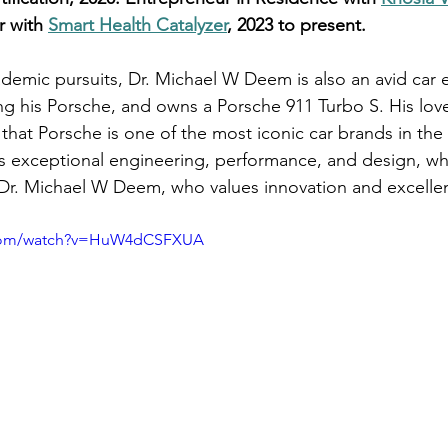
r with 
Smart Health Catalyzer
, 2023 to present.
ademic pursuits, Dr. Michael W Deem is also an avid car 
ing his Porsche, and owns a Porsche 911 Turbo S. His love
 that Porsche is one of the most iconic car brands in the
ts exceptional engineering, performance, and design, whi
ike Dr. Michael W Deem, who values innovation and excelle
.com/watch?v=HuW4dCSFXUA