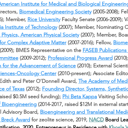
American Institute for Medical and Biological Engineerin
rectors, 
Biomedical Engineering Society
 (2005-2008); Fel
6); Member, 
Rice University
 Faculty Senate (2006-2009); 
ia Institute of Technology
 (2007); Member, Nominating 
l Physics, American Physical Society
 (2007); Member, Boar
e for Complex Adaptive Matter
 (2007-2016); Fellow, 
Biomed
 (2009); BMES Representative on the 
FASEB Publications
mmittee
 (2009-2012); 
Professional Progress Award
 (2010)
n for the Advancement of Science
 (2010); External Scienti
Sciences-Oncology Center
 (2010-present); Associate Editor
 Edith and Peter O’Donnell Award, 
The Academy of Medi
ce of Texas
 (2012); 
Founding Director, Systems, Synthetic
raised $0.5M seed funding); 
Phi Beta Kappa
 Visiting Scho
f Bioengineering
 (2014-2017, raised $12M in external star
al Advisory Board, 
Bioengineering and Translational Medi
 Breck Award
 for zeolite science, 2019, 
NACD
 Board Lea
tification, 2020. Entrepreneur in Residence with 
Khosla 