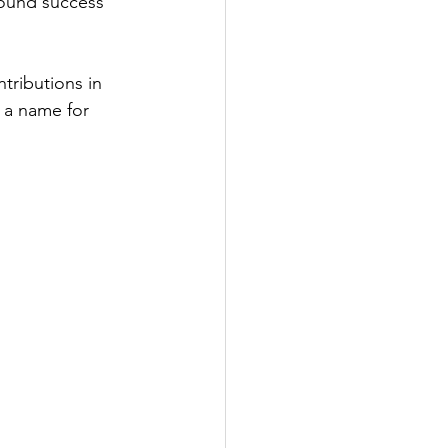
ound success 
tributions in 
 a name for 