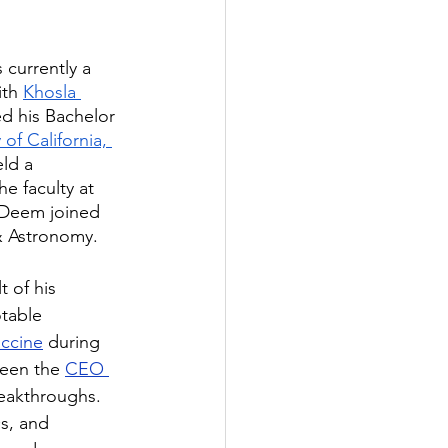
s currently a 
th 
Khosla 
ed his Bachelor 
 of California, 
ld a 
he faculty at 
. Deem joined 
& Astronomy.
 of his 
table 
accine
 during 
een the 
CEO 
eakthroughs. 
s, and 