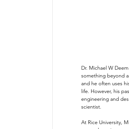
Dr. Michael W Deem is
something beyond aca
and he often uses hi
life. However, his pa
engineering and desig
scientist.
At Rice University, 