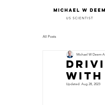
MICHAEL W DEE
US SCIENTIST
All Posts
Michael W Deem
A
Driv
with
Updated:
Aug 28, 2023