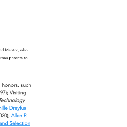
and Mentor, who 
rous patents to 
 honors, such 
); Visiting 
Technology 
ille Dreyfus 
020); 
Allan P. 
and Selection