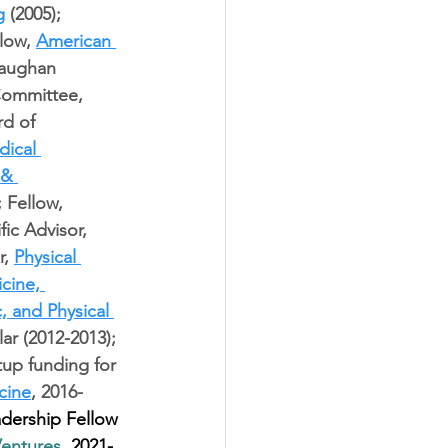
g
 (2005); 
low, 
American 
Vaughan 
Committee, 
d of 
ical 
 & 
; Fellow, 
fic Advisor, 
, 
Physical 
cine, 
, and Physical 
lar (2012-2013); 
tup funding for 
cine
, 2016-
dership Fellow 
Ventures
, 2021-