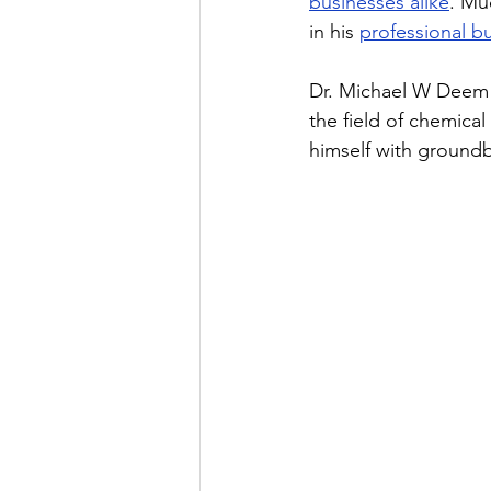
businesses alike
. Mu
in his 
professional b
Dr. Michael W Deem i
the field of chemic
himself with groundb