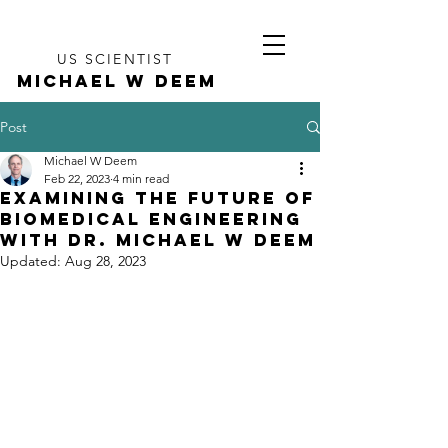
US SCIENTIST
MICHAEL W DEEM
Post
Michael W Deem
Feb 22, 2023
4 min read
Examining the Future of
Biomedical Engineering
with Dr. Michael W Deem
Updated:
Aug 28, 2023