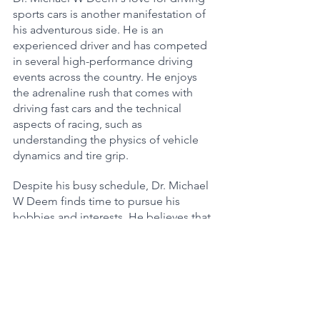
sports cars is another manifestation of 
his adventurous side. He is an 
experienced driver and has competed 
in several high-performance driving 
events across the country. He enjoys 
the adrenaline rush that comes with 
driving fast cars and the technical 
aspects of racing, such as 
understanding the physics of vehicle 
dynamics and tire grip.
Despite his busy schedule, Dr. Michael 
W Deem finds time to pursue his 
hobbies and interests. He believes that 
these activities help him maintain a 
healthy work-life balance and keep his 
mind sharp and focused. His 
dedication to both his academic 
pursuits and his personal interests is an 
inspiration to his colleagues and 