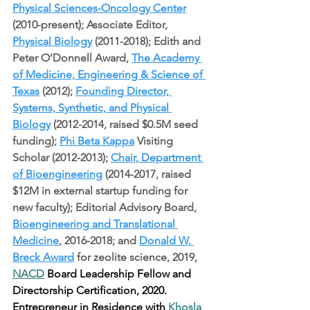
Physical Sciences-Oncology Center
(2010-present); Associate Editor, 
Physical Biology
 (2011-2018); Edith and 
Peter O’Donnell Award, 
The Academy 
of Medicine, Engineering & Science of 
Texas
 (2012); 
Founding Director, 
Systems, Synthetic, and Physical 
Biology
 (2012-2014, raised $0.5M seed 
funding); 
Phi Beta Kappa
 Visiting 
Scholar (2012-2013); 
Chair, Department 
of Bioengineering
 (2014-2017, raised 
$12M in external startup funding for 
new faculty); Editorial Advisory Board, 
Bioengineering and Translational 
Medicine
, 2016-2018; and 
Donald W. 
Breck Award
 for zeolite science, 2019, 
NACD
 Board Leadership Fellow and 
Directorship Certification, 2020. 
Entrepreneur in Residence with 
Khosla 