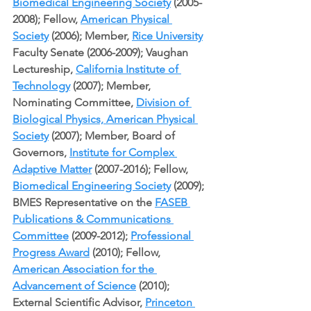
Biomedical Engineering Society
 (2005-
2008); Fellow, 
American Physical 
Society
 (2006); Member, 
Rice University
Faculty Senate (2006-2009); Vaughan 
Lectureship, 
California Institute of 
Technology
 (2007); Member, 
Nominating Committee, 
Division of 
Biological Physics, American Physical 
Society
 (2007); Member, Board of 
Governors, 
Institute for Complex 
Adaptive Matter
 (2007-2016); Fellow, 
Biomedical Engineering Society
 (2009); 
BMES Representative on the 
FASEB 
Publications & Communications 
Committee
 (2009-2012); 
Professional 
Progress Award
 (2010); Fellow, 
American Association for the 
Advancement of Science
 (2010); 
External Scientific Advisor, 
Princeton 