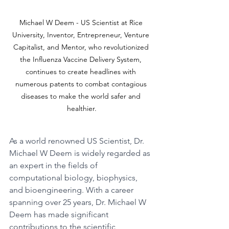
Michael W Deem - US Scientist at Rice 
University, Inventor, Entrepreneur, Venture 
Capitalist, and Mentor, who revolutionized 
the Influenza Vaccine Delivery System, 
continues to create headlines with 
numerous patents to combat contagious 
diseases to make the world safer and 
healthier.
As a world renowned US Scientist, Dr. 
Michael W Deem is widely regarded as 
an expert in the fields of 
computational biology, biophysics, 
and bioengineering. With a career 
spanning over 25 years, Dr. Michael W 
Deem has made significant 
contributions to the scientific 