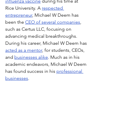
influenza vaccine
 during his time at 
Rice University. A 
respected 
entrepreneur
, Michael W Deem has 
been the 
CEO of several companies
, 
such as Certus LLC, focusing on 
advancing medical breakthroughs. 
During his career, Michael W Deem has 
acted as a mentor
, for students, CEOs, 
and 
businesses alike
. Much as in his 
academic endeavors, Michael W Deem 
has found success in his 
professional 
businesses
.