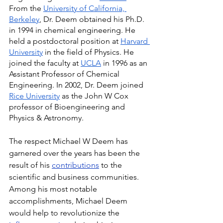
From the 
University of California, 
Berkeley
, Dr. Deem obtained his Ph.D. 
in 1994 in chemical engineering. He 
held a postdoctoral position at 
Harvard 
University
 in the field of Physics. He 
joined the faculty at 
UCLA
 in 1996 as an 
Assistant Professor of Chemical 
Engineering. In 2002, Dr. Deem joined 
Rice University
 as the John W Cox 
professor of Bioengineering and 
Physics & Astronomy.
The respect Michael W Deem has 
garnered over the years has been the 
result of his 
contributions
 to the 
scientific and business communities. 
Among his most notable 
accomplishments, Michael Deem 
would help to revolutionize the 