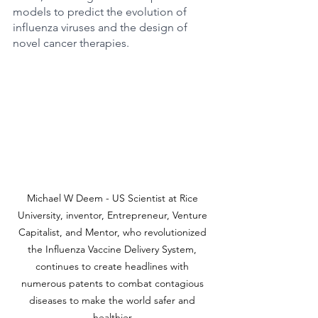
models to predict the evolution of 
influenza viruses and the design of 
novel cancer therapies.
Michael W Deem - US Scientist at Rice 
University, inventor, Entrepreneur, Venture 
Capitalist, and Mentor, who revolutionized 
the Influenza Vaccine Delivery System, 
continues to create headlines with 
numerous patents to combat contagious 
diseases to make the world safer and 
healthier.