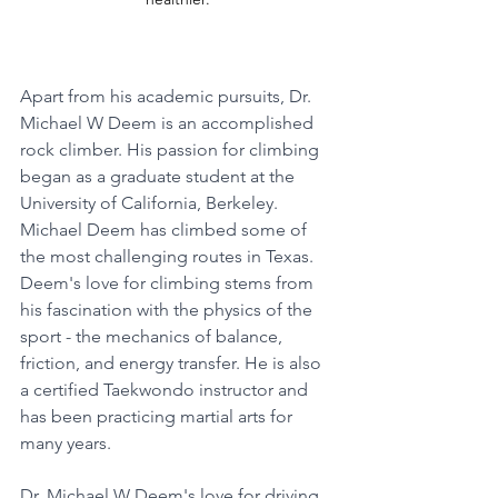
Apart from his academic pursuits, Dr. 
Michael W Deem is an accomplished 
rock climber. His passion for climbing 
began as a graduate student at the 
University of California, Berkeley. 
Michael Deem has climbed some of 
the most challenging routes in Texas. 
Deem's love for climbing stems from 
his fascination with the physics of the 
sport - the mechanics of balance, 
friction, and energy transfer. He is also 
a certified Taekwondo instructor and 
has been practicing martial arts for 
many years.
Dr. Michael W Deem's love for driving 