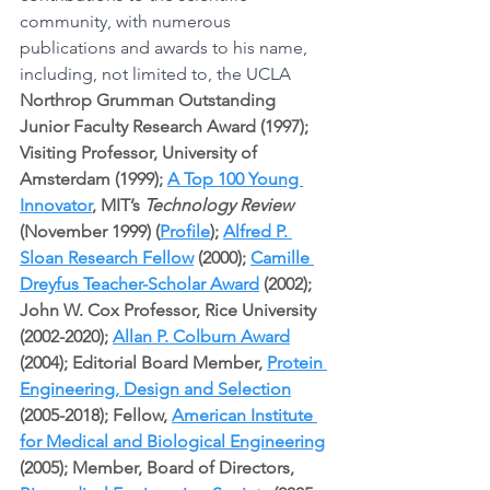
community, with numerous 
publications and awards to his name, 
including, not limited to, the UCLA 
Northrop Grumman Outstanding 
Junior Faculty Research Award (1997); 
Visiting Professor, University of 
Amsterdam (1999); 
A Top 100 Young 
Innovator
, MIT’s 
Technology Review
(November 1999) (
Profile
); 
Alfred P. 
Sloan Research Fellow
 (2000); 
Camille 
Dreyfus Teacher-Scholar Award
 (2002); 
John W. Cox Professor, Rice University 
(2002-2020); 
Allan P. Colburn Award
(2004); Editorial Board Member, 
Protein 
Engineering, Design and Selection
(2005-2018); Fellow, 
American Institute 
for Medical and Biological Engineering
(2005); Member, Board of Directors, 