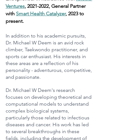
Ventures
, 2021-2022, General Partner 
with 
Smart Health Catalyzer
, 2023 to 
present.
In addition to his academic pursuits, 
Dr. Michael W Deem is an avid rock 
climber, Taekwondo practitioner, and 
sports car enthusiast. His interests in 
these areas are a reflection of his 
personality - adventurous, competitive, 
and passionate.
Dr. Michael W Deem's research 
focuses on developing theoretical and 
computational models to understand 
complex biological systems, 
particularly those related to infectious 
diseases and cancer. His work has led 
to several breakthroughs in these 
fields, including the development of 