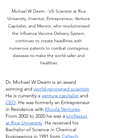
Michael W Deem - US Scientist at Rice 
University, Inventor, Entrepreneur, Venture 
Capitalist, and Mentor, who revolutionized 
the Influenza Vaccine Delivery System, 
continues to create headlines with 
numerous patents to combat contagious 
diseases to make the world safer and 
healthier.
Dr. Michael W Deem is an award 
winning and 
world-renowned scientist
. 
He is currently a 
venture capitalist
 and 
CEO
. He was formerly an Entrepreneur 
in Residence with 
Khosla Ventures
. 
From 2002 to 2020 he was a 
professor 
at Rice University
. He received his 
Bachelor of Science in Chemical 
Engineering in 1991 from 
Caltech
. 