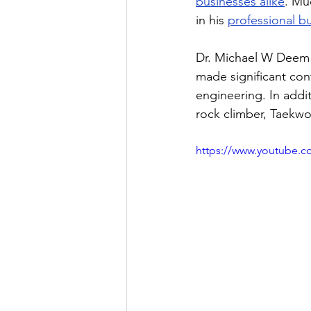
businesses alike
. Mu
in his 
professional b
Dr. Michael W Deem i
made significant cont
engineering. In addi
rock climber, Taekwo
https://www.youtube