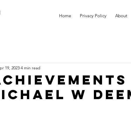
M
Home
Privacy Policy
About
pr 19, 2023
4 min read
Achievements
Michael W Dee