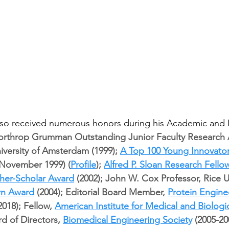
so received numerous honors during his Academic and P
rthrop Grumman Outstanding Junior Faculty Research A
niversity of Amsterdam (1999); 
A Top 100 Young Innovator
(November 1999) (
Profile
); 
Alfred P. Sloan Research Fello
cher-Scholar Award
 (2002); John W. Cox Professor, Rice U
urn Award
 (2004); Editorial Board Member, 
Protein Engine
2018); Fellow, 
American Institute for Medical and Biologi
d of Directors, 
Biomedical Engineering Society
 (2005-20