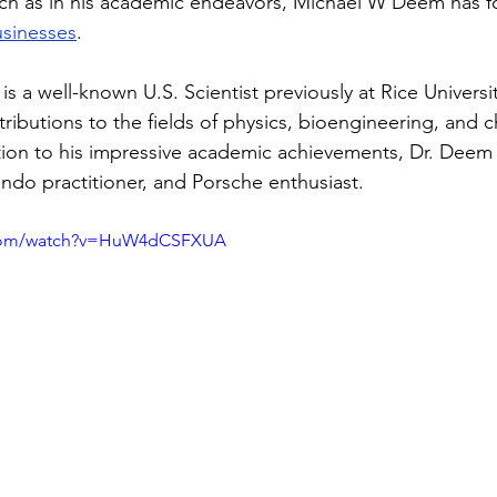
ch as in his academic endeavors, Michael W Deem has f
usinesses
.
s a well-known U.S. Scientist previously at Rice Universi
ributions to the fields of physics, bioengineering, and 
tion to his impressive academic achievements, Dr. Deem i
ndo practitioner, and Porsche enthusiast.
.com/watch?v=HuW4dCSFXUA