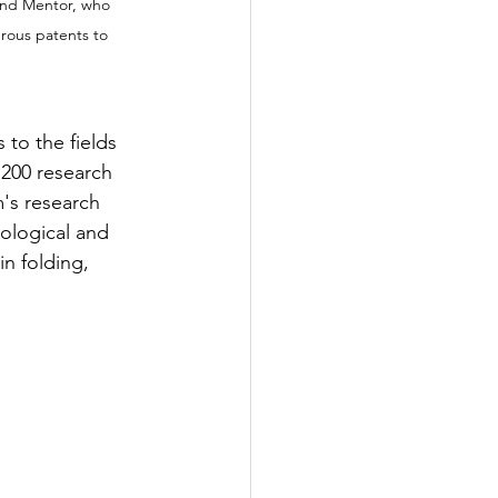
 and Mentor, who 
rous patents to 
to the fields 
200 research 
's research 
ological and 
n folding, 