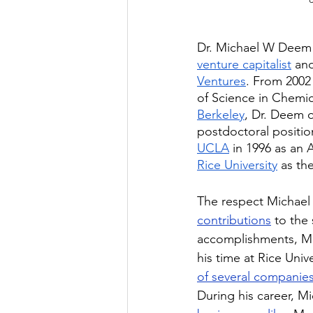
Dr. Michael W Deem 
venture capitalist
 an
Ventures
. From 2002
of Science in Chemic
Berkeley
, Dr. Deem o
postdoctoral positio
UCLA
 in 1996 as an 
Rice University
 as th
The respect Michael 
contributions
 to the
accomplishments, Mi
his time at Rice Unive
of several companie
During his career, 