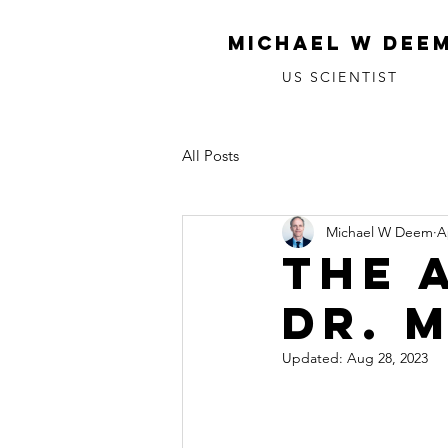
MICHAEL W DEE
US SCIENTIST
All Posts
Michael W Deem
A
The 
Dr. 
Updated:
Aug 28, 2023