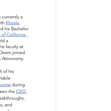
s currently a 
th 
Khosla 
ed his Bachelor 
 of California, 
ld a 
he faculty at 
. Deem joined 
& Astronomy.
 of his 
table 
accine
 during 
een the 
CEO 
eakthroughs. 
s, and 