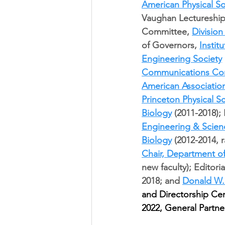
American Physical So
Vaughan Lectureship
Committee, 
Division
of Governors, 
Instit
Engineering Society
Communications Co
American Associatio
Princeton Physical 
Biology
 (2011-2018);
Engineering & Scien
Biology
 (2012-2014, 
Chair, Department o
new faculty); Editori
2018; and 
Donald W.
and Directorship Cer
2022, General Partne