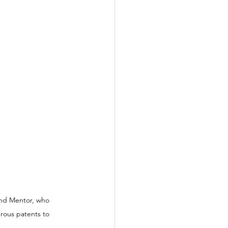
and Mentor, who 
rous patents to 