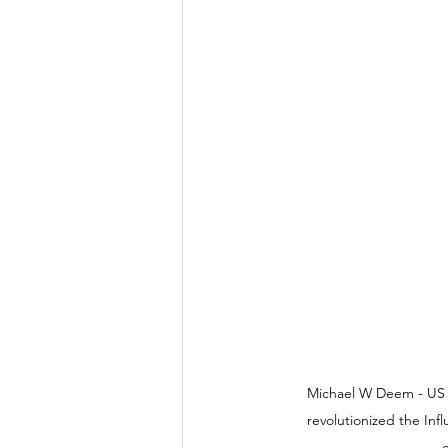
Michael W Deem - US Sc
revolutionized the Inf
c