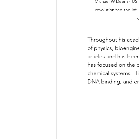
Michael W Deem - US Sc
revolutionized the Inf
c
Throughout his acade
of physics, bioengin
articles and has bee
has focused on the d
chemical systems. Hi
DNA binding, and en