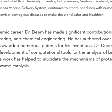
ientist at Rice University, Inventor, Entrepreneur, Venture Capitalist,
luenza Vaccine Delivery System, continues to create headlines with nume
ombat contagious diseases to make the world safer and healthier.
mic career, Dr. Deem has made significant contributions 
eering, and chemical engineering. He has authored over 
n awarded numerous patents for his inventions. Dr. Deem
evelopment of computational tools for the analysis of bi
s work has helped to elucidate the mechanisms of protei
zyme catalysis.