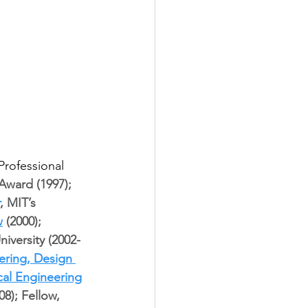
rofessional 
ward (1997); 
, MIT’s 
w
 (2000); 
niversity (2002-
ering, Design 
cal Engineering
08); Fellow, 