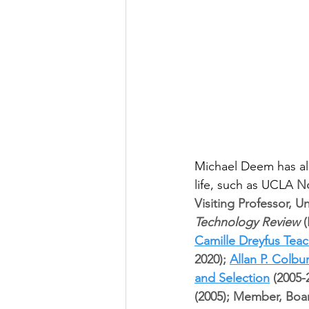
Michael Deem has al
life, such as UCLA 
No
Visiting Professor, U
Technology Review
 
Camille Dreyfus Tea
2020); 
Allan P. Colb
and Selection
 (2005-
(2005); Member, Boar