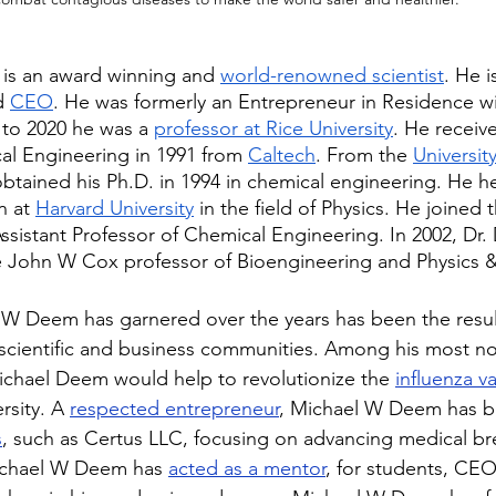
is an award winning and 
world-renowned scientist
. He i
d 
CEO
. He was formerly an Entrepreneur in Residence wi
 to 2020 he was a 
professor at Rice University
. He receiv
al Engineering in 1991 from 
Caltech
. From the 
University
btained his Ph.D. in 1994 in chemical engineering. He he
n at 
Harvard University
 in the field of Physics. He joined t
Assistant Professor of Chemical Engineering. In 2002, Dr
e John W Cox professor of Bioengineering and Physics 
W Deem has garnered over the years has been the result
 scientific and business communities. Among his most no
chael Deem would help to revolutionize the 
influenza v
rsity. A 
respected entrepreneur
, Michael W Deem has b
s
, such as Certus LLC, focusing on advancing medical br
Michael W Deem has 
acted as a mentor
, for students, CEO