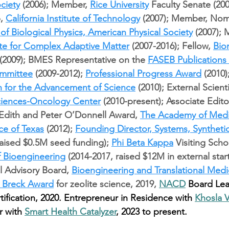
ciety
 (2006); Member, 
Rice University
 Faculty Senate (200
, 
California Institute of Technology
 (2007); Member, Nom
 of Biological Physics, American Physical Society
 (2007);
ute for Complex Adaptive Matter
 (2007-2016); Fellow, 
Bio
 (2009); BMES Representative on the 
FASEB Publications
mmittee
 (2009-2012); 
Professional Progress Award
 (2010)
n for the Advancement of Science
 (2010); External Scienti
Sciences-Oncology Center
 (2010-present); Associate Editor
 Edith and Peter O’Donnell Award, 
The Academy of Medi
ce of Texas
 (2012); 
Founding Director, Systems, Synthetic
raised $0.5M seed funding); 
Phi Beta Kappa
 Visiting Scho
f Bioengineering
 (2014-2017, raised $12M in external star
al Advisory Board, 
Bioengineering and Translational Medi
 Breck Award
 for zeolite science, 2019, 
NACD
 Board Lea
tification, 2020. Entrepreneur in Residence with 
Khosla 
r with 
Smart Health Catalyzer
, 2023 to present.