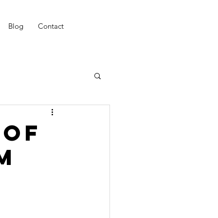
Blog
Contact
 of
m