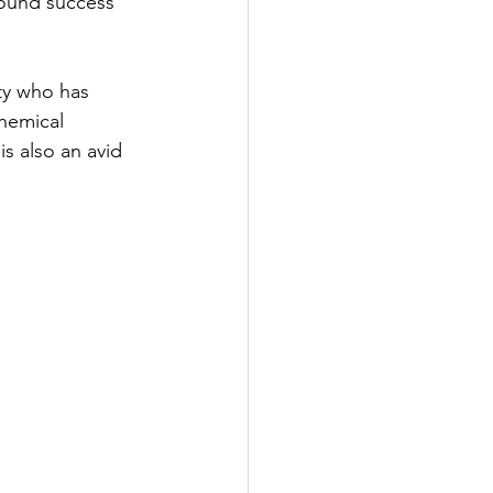
ound success 
ty who has 
chemical 
s also an avid 