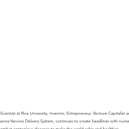
ientist at Rice University, Inventor, Entrepreneur, Venture Capitalist 
luenza Vaccine Delivery System, continues to create headlines with nume
ombat contagious diseases to make the world safer and healthier.