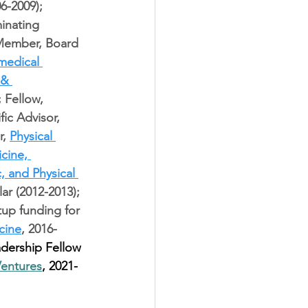
6-2009); 
inating 
 Member, Board 
medical 
 & 
; Fellow, 
fic Advisor, 
, 
Physical 
cine, 
, and Physical 
lar (2012-2013); 
tup funding for 
cine
, 2016-
dership Fellow 
Ventures
, 2021-