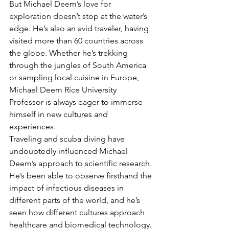
But Michael Deem’s love for 
exploration doesn’t stop at the water’s 
edge. He’s also an avid traveler, having 
visited more than 60 countries across 
the globe. Whether he’s trekking 
through the jungles of South America 
or sampling local cuisine in Europe, 
Michael Deem Rice University 
Professor is always eager to immerse 
himself in new cultures and 
experiences.
Traveling and scuba diving have 
undoubtedly influenced Michael 
Deem’s approach to scientific research. 
He’s been able to observe firsthand the 
impact of infectious diseases in 
different parts of the world, and he’s 
seen how different cultures approach 
healthcare and biomedical technology. 