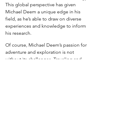
This global perspective has given 
Michael Deem a unique edge in his 
field, as he’s able to draw on diverse 
experiences and knowledge to inform 
his research.
Of course, Michael Deem’s passion for 
adventure and exploration is not 
without its challenges. Traveling and 
swimming can be physically and 
mentally demanding, and they require 
a level of planning and preparation. 
But for Michael Deem, the rewards far 
outweigh the risks. He’s been able to 
experience some of the world’s most 
stunning natural wonders and meet 
people from all walks of life, all while 
advancing his career as a top 
bioengineering researcher.