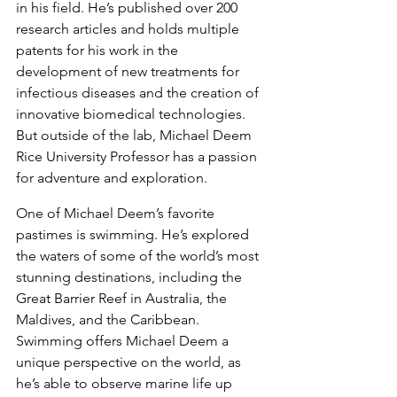
in his field. He’s published over 200 
research articles and holds multiple 
patents for his work in the 
development of new treatments for 
infectious diseases and the creation of 
innovative biomedical technologies. 
But outside of the lab, Michael Deem 
Rice University Professor has a passion 
for adventure and exploration.
One of Michael Deem’s favorite 
pastimes is swimming. He’s explored 
the waters of some of the world’s most 
stunning destinations, including the 
Great Barrier Reef in Australia, the 
Maldives, and the Caribbean. 
Swimming offers Michael Deem a 
unique perspective on the world, as 
he’s able to observe marine life up 