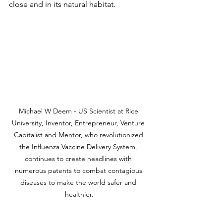
close and in its natural habitat. 
Michael W Deem - US Scientist at Rice 
University, Inventor, Entrepreneur, Venture 
Capitalist and Mentor, who revolutionized 
the Influenza Vaccine Delivery System, 
continues to create headlines with 
numerous patents to combat contagious 
diseases to make the world safer and 
healthier.