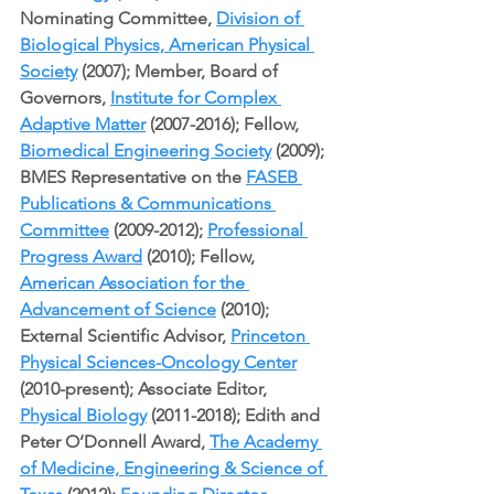
Nominating Committee, 
Division of 
Biological Physics, American Physical 
Society
 (2007); Member, Board of 
Governors, 
Institute for Complex 
Adaptive Matter
 (2007-2016); Fellow, 
Biomedical Engineering Society
 (2009); 
BMES Representative on the 
FASEB 
Publications & Communications 
Committee
 (2009-2012); 
Professional 
Progress Award
 (2010); Fellow, 
American Association for the 
Advancement of Science
 (2010); 
External Scientific Advisor, 
Princeton 
Physical Sciences-Oncology Center
(2010-present); Associate Editor, 
Physical Biology
 (2011-2018); Edith and 
Peter O’Donnell Award, 
The Academy 
of Medicine, Engineering & Science of 