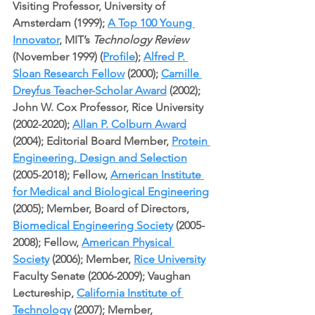
Visiting Professor, University of 
Amsterdam (1999); 
A Top 100 Young 
Innovator
, MIT’s 
Technology Review
(November 1999) (
Profile
); 
Alfred P. 
Sloan Research Fellow
 (2000); 
Camille 
Dreyfus Teacher-Scholar Award
 (2002); 
John W. Cox Professor, Rice University 
(2002-2020); 
Allan P. Colburn Award
(2004); Editorial Board Member, 
Protein 
Engineering, Design and Selection
(2005-2018); Fellow, 
American Institute 
for Medical and Biological Engineering
(2005); Member, Board of Directors, 
Biomedical Engineering Society
 (2005-
2008); Fellow, 
American Physical 
Society
 (2006); Member, 
Rice University
Faculty Senate (2006-2009); Vaughan 
Lectureship, 
California Institute of 
Technology
 (2007); Member, 