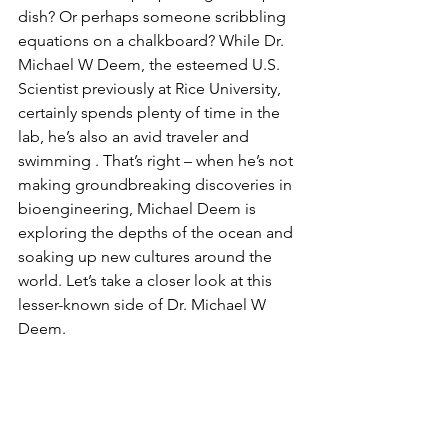
dish? Or perhaps someone scribbling 
equations on a chalkboard? While Dr. 
Michael W Deem, the esteemed U.S. 
Scientist previously at Rice University, 
certainly spends plenty of time in the 
lab, he’s also an avid traveler and 
swimming . That’s right – when he’s not 
making groundbreaking discoveries in 
bioengineering, Michael Deem is 
exploring the depths of the ocean and 
soaking up new cultures around the 
world. Let’s take a closer look at this 
lesser-known side of Dr. Michael W 
Deem.