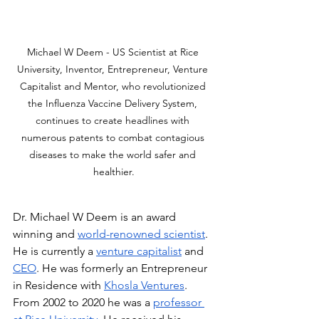
Michael W Deem - US Scientist at Rice 
University, Inventor, Entrepreneur, Venture 
Capitalist and Mentor, who revolutionized 
the Influenza Vaccine Delivery System, 
continues to create headlines with 
numerous patents to combat contagious 
diseases to make the world safer and 
healthier.
Dr. Michael W Deem is an award 
winning and 
world-renowned scientist
. 
He is currently a 
venture capitalist
 and 
CEO
. He was formerly an Entrepreneur 
in Residence with 
Khosla Ventures
. 
From 2002 to 2020 he was a 
professor 