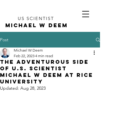
US SCIENTIST
MICHAEL W DEEM
Post
Michael W Deem
Feb 22, 2023
4 min read
The Adventurous Side
of U.S. Scientist
Michael W Deem at Rice
University
Updated:
Aug 28, 2023