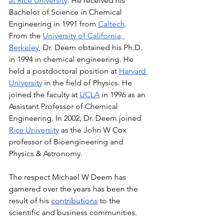
at Rice University
. He received his 
Bachelor of Science in Chemical 
Engineering in 1991 from 
Caltech
. 
From the 
University of California, 
Berkeley
, Dr. Deem obtained his Ph.D. 
in 1994 in chemical engineering. He 
held a postdoctoral position at 
Harvard 
University
 in the field of Physics. He 
joined the faculty at 
UCLA
 in 1996 as an 
Assistant Professor of Chemical 
Engineering. In 2002, Dr. Deem joined 
Rice University
 as the John W Cox 
professor of Bioengineering and 
Physics & Astronomy.
The respect Michael W Deem has 
garnered over the years has been the 
result of his 
contributions
 to the 
scientific and business communities. 