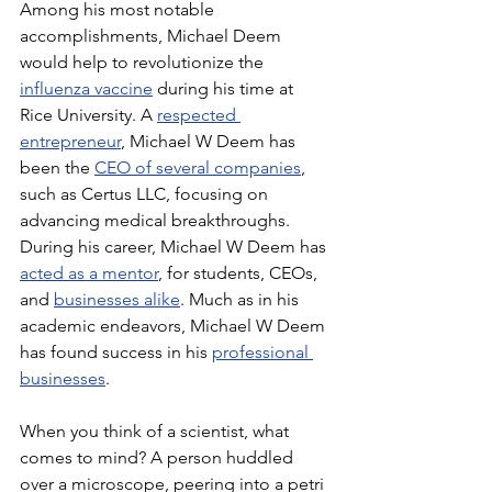
Among his most notable 
accomplishments, Michael Deem 
would help to revolutionize the 
influenza vaccine
 during his time at 
Rice University. A 
respected 
entrepreneur
, Michael W Deem has 
been the 
CEO of several companies
, 
such as Certus LLC, focusing on 
advancing medical breakthroughs. 
During his career, Michael W Deem has 
acted as a mentor
, for students, CEOs, 
and 
businesses alike
. Much as in his 
academic endeavors, Michael W Deem 
has found success in his 
professional 
businesses
.
When you think of a scientist, what 
comes to mind? A person huddled 
over a microscope, peering into a petri 