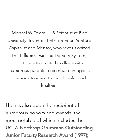
Michael W Deem - US Scientist at Rice 
University, Inventor, Entrepreneur, Venture 
Capitalist and Mentor, who revolutionized 
the Influenza Vaccine Delivery System, 
continues to create headlines with 
numerous patents to combat contagious 
diseases to make the world safer and 
healthier.
He has also been the recipient of 
numerous honors and awards, the 
most notable of which includes the 
UCLA 
Northrop Grumman Outstanding 
Junior Faculty Research Award (1997); 