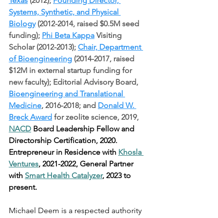
Texas
 (2012); 
Founding Director, 
Systems, Synthetic, and Physical 
Biology
 (2012-2014, raised $0.5M seed 
funding); 
Phi Beta Kappa
 Visiting 
Scholar (2012-2013); 
Chair, Department 
of Bioengineering
 (2014-2017, raised 
$12M in external startup funding for 
new faculty); Editorial Advisory Board, 
Bioengineering and Translational 
Medicine
, 2016-2018; and 
Donald W. 
Breck Award
 for zeolite science, 2019, 
NACD
 Board Leadership Fellow and 
Directorship Certification, 2020. 
Entrepreneur in Residence with 
Khosla 
Ventures
, 2021-2022, General Partner 
with 
Smart Health Catalyzer
, 2023 to 
present.
Michael Deem is a respected authority 