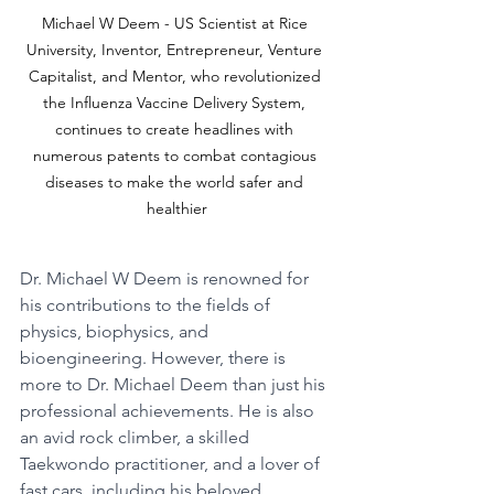
Michael W Deem - US Scientist at Rice 
University, Inventor, Entrepreneur, Venture 
Capitalist, and Mentor, who revolutionized 
the Influenza Vaccine Delivery System, 
continues to create headlines with 
numerous patents to combat contagious 
diseases to make the world safer and 
healthier
Dr. Michael W Deem is renowned for 
his contributions to the fields of 
physics, biophysics, and 
bioengineering. However, there is 
more to Dr. Michael Deem than just his 
professional achievements. He is also 
an avid rock climber, a skilled 
Taekwondo practitioner, and a lover of 
fast cars, including his beloved 