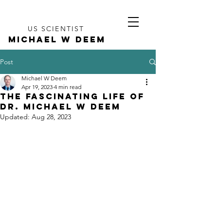
US SCIENTIST
MICHAEL W DEEM
Post
Michael W Deem
Apr 19, 2023
4 min read
The Fascinating Life of
Dr. Michael W Deem
Updated:
Aug 28, 2023