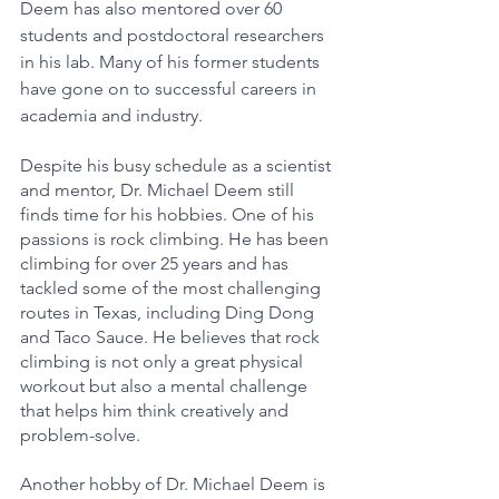
Deem has also mentored over 60 
students and postdoctoral researchers 
in his lab. Many of his former students 
have gone on to successful careers in 
academia and industry.
Despite his busy schedule as a scientist 
and mentor, Dr. Michael Deem still 
finds time for his hobbies. One of his 
passions is rock climbing. He has been 
climbing for over 25 years and has 
tackled some of the most challenging 
routes in Texas, including Ding Dong 
and Taco Sauce. He believes that rock 
climbing is not only a great physical 
workout but also a mental challenge 
that helps him think creatively and 
problem-solve.
Another hobby of Dr. Michael Deem is 