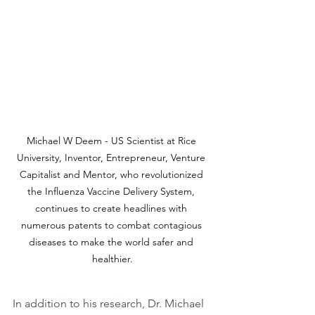
Michael W Deem - US Scientist at Rice 
University, Inventor, Entrepreneur, Venture 
Capitalist and Mentor, who revolutionized 
the Influenza Vaccine Delivery System, 
continues to create headlines with 
numerous patents to combat contagious 
diseases to make the world safer and 
healthier.
In addition to his research, Dr. Michael 