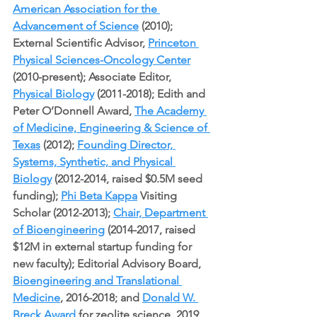
American Association for the 
Advancement of Science
 (2010); 
External Scientific Advisor, 
Princeton 
Physical Sciences-Oncology Center
(2010-present); Associate Editor, 
Physical Biology
 (2011-2018); Edith and 
Peter O’Donnell Award, 
The Academy 
of Medicine, Engineering & Science of 
Texas
 (2012); 
Founding Director, 
Systems, Synthetic, and Physical 
Biology
 (2012-2014, raised $0.5M seed 
funding); 
Phi Beta Kappa
 Visiting 
Scholar (2012-2013); 
Chair, Department 
of Bioengineering
 (2014-2017, raised 
$12M in external startup funding for 
new faculty); Editorial Advisory Board, 
Bioengineering and Translational 
Medicine
, 2016-2018; and 
Donald W. 
Breck Award
 for zeolite science, 2019, 