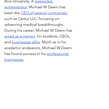
Rice University. A 
respected 
entrepreneur
, Michael W Deem has 
been the 
CEO of several companies
, 
such as Certus LLC, focusing on 
advancing medical breakthroughs. 
During his career, Michael W Deem has 
acted as a mentor
, for students, CEOs, 
and 
businesses alike
. Much as in his 
academic endeavors, Michael W Deem 
has found success in his 
professional 
businesses
.