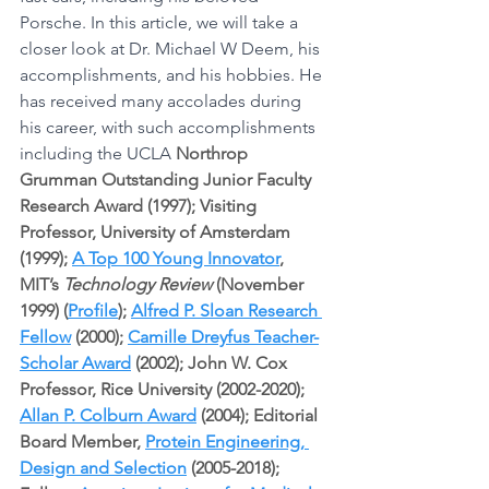
Porsche. In this article, we will take a 
closer look at Dr. Michael W Deem, his 
accomplishments, and his hobbies. He 
has received many accolades during 
his career, with such accomplishments 
including the UCLA 
Northrop 
Grumman Outstanding Junior Faculty 
Research Award (1997); Visiting 
Professor, University of Amsterdam 
(1999); 
A Top 100 Young Innovator
, 
MIT’s 
Technology Review
 (November 
1999) (
Profile
); 
Alfred P. Sloan Research 
Fellow
 (2000); 
Camille Dreyfus Teacher-
Scholar Award
 (2002); John W. Cox 
Professor, Rice University (2002-2020); 
Allan P. Colburn Award
 (2004); Editorial 
Board Member, 
Protein Engineering, 
Design and Selection
 (2005-2018); 