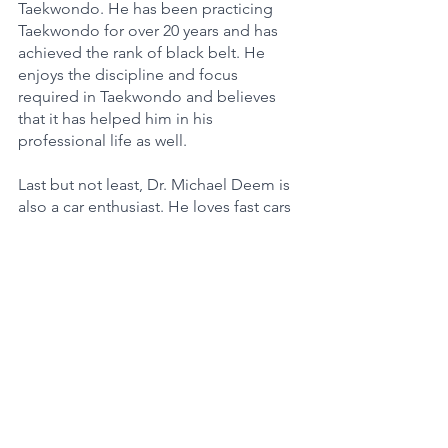
Taekwondo. He has been practicing 
Taekwondo for over 20 years and has 
achieved the rank of black belt. He 
enjoys the discipline and focus 
required in Taekwondo and believes 
that it has helped him in his 
professional life as well.
Last but not least, Dr. Michael Deem is 
also a car enthusiast. He loves fast cars 
and owns a Porsche 911 Turbo S. He 
enjoys driving it on the weekends and 
believes that it is a great way to clear 
his mind and relax.
In conclusion, Dr. Michael W Deem is a 
US Scientist previously associated with 
Rice University who has made 
significant contributions to the fields of 
physics, biophysics, and 