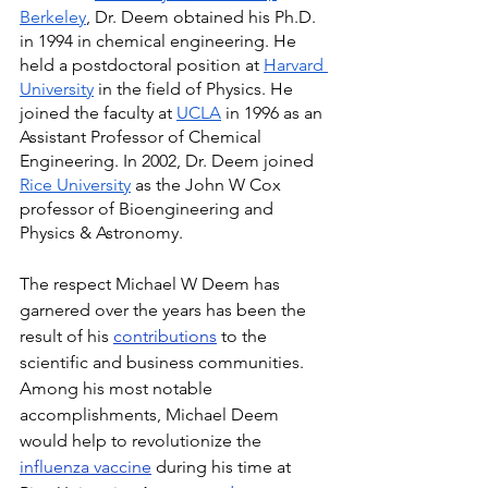
Berkeley
, Dr. Deem obtained his Ph.D. 
in 1994 in chemical engineering. He 
held a postdoctoral position at 
Harvard 
University
 in the field of Physics. He 
joined the faculty at 
UCLA
 in 1996 as an 
Assistant Professor of Chemical 
Engineering. In 2002, Dr. Deem joined 
Rice University
 as the John W Cox 
professor of Bioengineering and 
Physics & Astronomy.
The respect Michael W Deem has 
garnered over the years has been the 
result of his 
contributions
 to the 
scientific and business communities. 
Among his most notable 
accomplishments, Michael Deem 
would help to revolutionize the 
influenza vaccine
 during his time at 