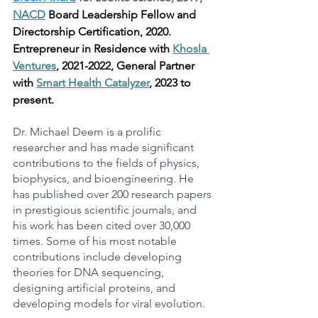
NACD
 Board Leadership Fellow and 
Directorship Certification, 2020. 
Entrepreneur in Residence with 
Khosla 
Ventures
, 2021-2022, General Partner 
with 
Smart Health Catalyzer
, 2023 to 
present.
Dr. Michael Deem is a prolific 
researcher and has made significant 
contributions to the fields of physics, 
biophysics, and bioengineering. He 
has published over 200 research papers 
in prestigious scientific journals, and 
his work has been cited over 30,000 
times. Some of his most notable 
contributions include developing 
theories for DNA sequencing, 
designing artificial proteins, and 
developing models for viral evolution.