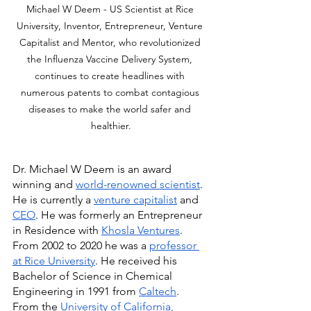
Michael W Deem - US Scientist at Rice 
University, Inventor, Entrepreneur, Venture 
Capitalist and Mentor, who revolutionized 
the Influenza Vaccine Delivery System, 
continues to create headlines with 
numerous patents to combat contagious 
diseases to make the world safer and 
healthier.
Dr. Michael W Deem is an award 
winning and 
world-renowned scientist
. 
He is currently a 
venture capitalist
 and 
CEO
. He was formerly an Entrepreneur 
in Residence with 
Khosla Ventures
. 
From 2002 to 2020 he was a 
professor 
at Rice University
. He received his 
Bachelor of Science in Chemical 
Engineering in 1991 from 
Caltech
. 
From the 
University of California, 