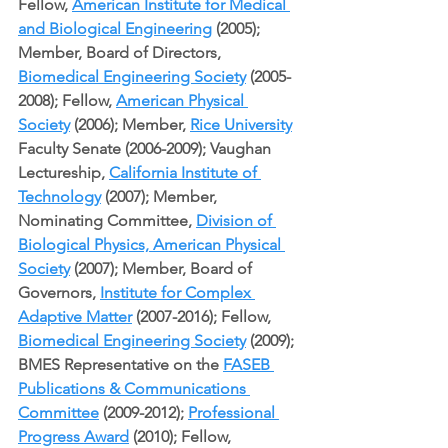
Fellow, 
American Institute for Medical 
and Biological Engineering
 (2005); 
Member, Board of Directors, 
Biomedical Engineering Society
 (2005-
2008); Fellow, 
American Physical 
Society
 (2006); Member, 
Rice University
Faculty Senate (2006-2009); Vaughan 
Lectureship, 
California Institute of 
Technology
 (2007); Member, 
Nominating Committee, 
Division of 
Biological Physics, American Physical 
Society
 (2007); Member, Board of 
Governors, 
Institute for Complex 
Adaptive Matter
 (2007-2016); Fellow, 
Biomedical Engineering Society
 (2009); 
BMES Representative on the 
FASEB 
Publications & Communications 
Committee
 (2009-2012); 
Professional 
Progress Award
 (2010); Fellow, 