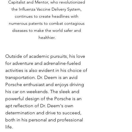
Capitalist and Mentor, who revolutionized 
the Influenza Vaccine Delivery System, 
continues to create headlines with 
numerous patents to combat contagious 
diseases to make the world safer and 
healthier.
Outside of academic pursuits, his love 
for adventure and adrenaline-fueled 
activities is also evident in his choice of 
transportation. Dr. Deem is an avid 
Porsche enthusiast and enjoys driving 
his car on weekends. The sleek and 
powerful design of the Porsche is an 
apt reflection of Dr. Deem's own 
determination and drive to succeed, 
both in his personal and professional 
life.