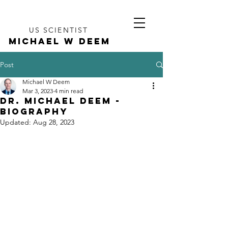
US SCIENTIST
MICHAEL W DEEM
Post
Michael W Deem
Mar 3, 2023
4 min read
Dr. Michael Deem -
Biography
Updated:
Aug 28, 2023