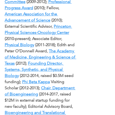
Committee
 (2009-2012); 
Professional 
Progress Award
 (2010); Fellow, 
American Association for the 
Advancement of Science
 (2010); 
External Scientific Advisor, 
Princeton 
Physical Sciences-Oncology Center
(2010-present); Associate Editor, 
Physical Biology
 (2011-2018); Edith and 
Peter O’Donnell Award, 
The Academy 
of Medicine, Engineering & Science of 
Texas
 (2012); 
Founding Director, 
Systems, Synthetic, and Physical 
Biology
 (2012-2014, raised $0.5M seed 
funding); 
Phi Beta Kappa
 Visiting 
Scholar (2012-2013); 
Chair, Department 
of Bioengineering
 (2014-2017, raised 
$12M in external startup funding for 
new faculty); Editorial Advisory Board, 
Bioengineering and Translational 