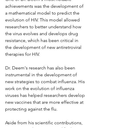
achievements was the development of 
a mathematical model to predict the 
evolution of HIV. This model allowed 
researchers to better understand how 
the virus evolves and develops drug 
resistance, which has been critical in 
the development of new antiretroviral 
therapies for HIV.
Dr. Deem's research has also been 
instrumental in the development of 
new strategies to combat influenza. His 
work on the evolution of influenza 
viruses has helped researchers develop 
new vaccines that are more effective at 
protecting against the flu.
Aside from his scientific contributions, 