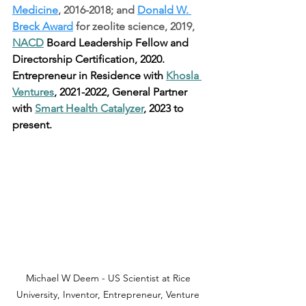
Medicine
, 2016-2018; and 
Donald W. 
Breck Award
 for zeolite science, 2019, 
NACD
 Board Leadership Fellow and 
Directorship Certification, 2020. 
Entrepreneur in Residence with 
Khosla 
Ventures
, 2021-2022, General Partner 
with 
Smart Health Catalyzer
, 2023 to 
present.
Michael W Deem - US Scientist at Rice 
University, Inventor, Entrepreneur, Venture 