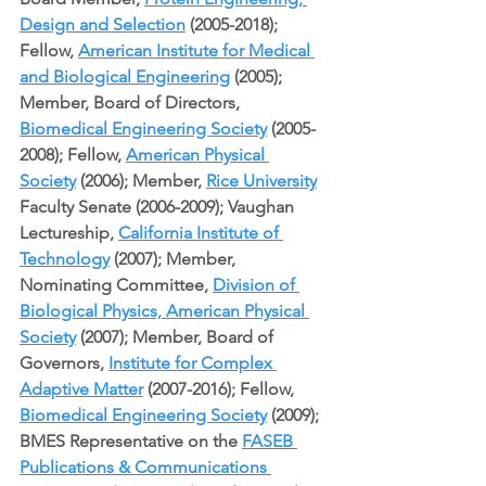
Design and Selection
 (2005-2018); 
Fellow, 
American Institute for Medical 
and Biological Engineering
 (2005); 
Member, Board of Directors, 
Biomedical Engineering Society
 (2005-
2008); Fellow, 
American Physical 
Society
 (2006); Member, 
Rice University
Faculty Senate (2006-2009); Vaughan 
Lectureship, 
California Institute of 
Technology
 (2007); Member, 
Nominating Committee, 
Division of 
Biological Physics, American Physical 
Society
 (2007); Member, Board of 
Governors, 
Institute for Complex 
Adaptive Matter
 (2007-2016); Fellow, 
Biomedical Engineering Society
 (2009); 
BMES Representative on the 
FASEB 
Publications & Communications 