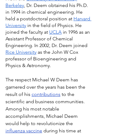
Berkeley
, Dr. Deem obtained his Ph.D. 
in 1994 in chemical engineering. He 
held a postdoctoral position at 
Harvard 
University
 in the field of Physics. He 
joined the faculty at 
UCLA
 in 1996 as an 
Assistant Professor of Chemical 
Engineering. In 2002, Dr. Deem joined 
Rice University
 as the John W Cox 
professor of Bioengineering and 
Physics & Astronomy.
The respect Michael W Deem has 
garnered over the years has been the 
result of his 
contributions
 to the 
scientific and business communities. 
Among his most notable 
accomplishments, Michael Deem 
would help to revolutionize the 
influenza vaccine
 during his time at 