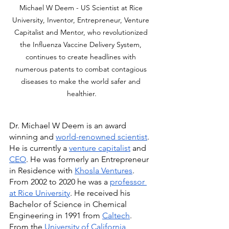
Michael W Deem - US Scientist at Rice 
University, Inventor, Entrepreneur, Venture 
Capitalist and Mentor, who revolutionized 
the Influenza Vaccine Delivery System, 
continues to create headlines with 
numerous patents to combat contagious 
diseases to make the world safer and 
healthier.
Dr. Michael W Deem is an award 
winning and 
world-renowned scientist
. 
He is currently a 
venture capitalist
 and 
CEO
. He was formerly an Entrepreneur 
in Residence with 
Khosla Ventures
. 
From 2002 to 2020 he was a 
professor 
at Rice University
. He received his 
Bachelor of Science in Chemical 
Engineering in 1991 from 
Caltech
. 
From the 
University of California, 