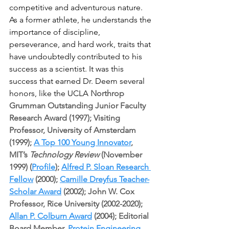
competitive and adventurous nature. 
As a former athlete, he understands the 
importance of discipline, 
perseverance, and hard work, traits that 
have undoubtedly contributed to his 
success as a scientist. It was this 
success that earned Dr. Deem several 
honors, like the UCLA 
Northrop 
Grumman Outstanding Junior Faculty 
Research Award (1997); Visiting 
Professor, University of Amsterdam 
(1999); 
A Top 100 Young Innovator
, 
MIT’s 
Technology Review
 (November 
1999) (
Profile
); 
Alfred P. Sloan Research 
Fellow
 (2000); 
Camille Dreyfus Teacher-
Scholar Award
 (2002); John W. Cox 
Professor, Rice University (2002-2020); 
Allan P. Colburn Award
 (2004); Editorial 
Board Member, 
Protein Engineering, 