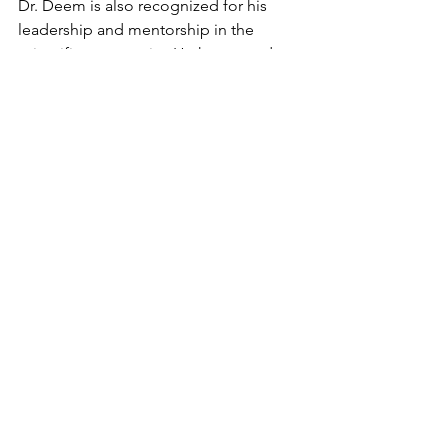
Dr. Deem is also recognized for his 
leadership and mentorship in the 
scientific community. He has served on 
numerous scientific advisory boards 
and is a sought-after speaker at 
conferences and events around the 
world.
https://www.youtube.com/watch?
v=HuW4dCSFXUA
In conclusion, Dr. Michael W Deem is a 
highly accomplished US Scientist 
previously associated with Rice 