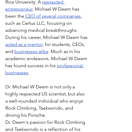
Rice University. A 
respected 
entrepreneur
, Michael W Deem has 
been the 
CEO of several companies
, 
such as Certus LLC, focusing on 
advancing medical breakthroughs. 
During his career, Michael W Deem has 
acted as a mentor
, for students, CEOs, 
and 
businesses alike
. Much as in his 
academic endeavors, Michael W Deem 
has found success in his 
professional 
businesses
.
Dr. Michael W Deem is not only a 
highly respected US scientist, but also 
a well-rounded individual who enjoys 
Rock Climbing, Taekwondo, and 
driving his Porsche.
Dr. Deem's passion for Rock Climbing 
and Taekwondo is a reflection of his 