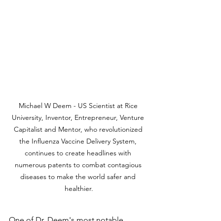
Michael W Deem - US Scientist at Rice 
University, Inventor, Entrepreneur, Venture 
Capitalist and Mentor, who revolutionized 
the Influenza Vaccine Delivery System, 
continues to create headlines with 
numerous patents to combat contagious 
diseases to make the world safer and 
healthier.
One of Dr. Deem's most notable 