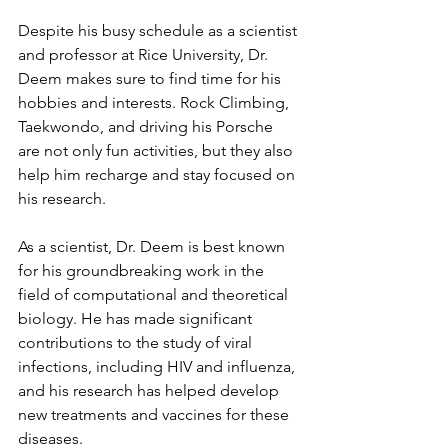
Despite his busy schedule as a scientist 
and professor at Rice University, Dr. 
Deem makes sure to find time for his 
hobbies and interests. Rock Climbing, 
Taekwondo, and driving his Porsche 
are not only fun activities, but they also 
help him recharge and stay focused on 
his research.
As a scientist, Dr. Deem is best known 
for his groundbreaking work in the 
field of computational and theoretical 
biology. He has made significant 
contributions to the study of viral 
infections, including HIV and influenza, 
and his research has helped develop 
new treatments and vaccines for these 
diseases.